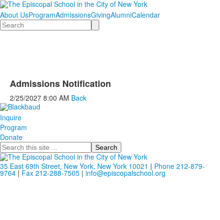
About Us
Program
Admissions
Giving
Alumni
Calendar
Search
Admissions Notification
2/25/2027
8:00 AM
Back
Inquire
Program
Donate
Search
35 East 69th Street, New York, New York 10021
|
Phone 212-879-
9764
|
Fax 212-288-7505
|
info@episcopalschool.org