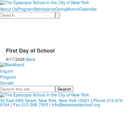
About Us
Program
Admissions
Giving
Alumni
Calendar
Search
First Day of School
9/17/2026
Back
Inquire
Program
Donate
Search
35 East 69th Street, New York, New York 10021
|
Phone 212-879-
9764
|
Fax 212-288-7505
|
info@episcopalschool.org