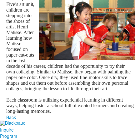
Five’s art unit,
children are
stepping into
the shoes of
artist Henri
Matisse. After
learning how
Matisse
focused on
paper cut-outs
in the last
decade of his career, children had the opportunity to try their
own collaging. Similar to Matisse, they began with painting the
paper one color. Once dry, they used fine-motor skills to trace
shapes and cut them out before assembling their own personal
collages, bringing the lesson to life through their art.
Each classroom is utilizing experiential learning in different
ways, helping foster a school full of excited learners and creating
long-lasting memories.
Back
Inquire
Program