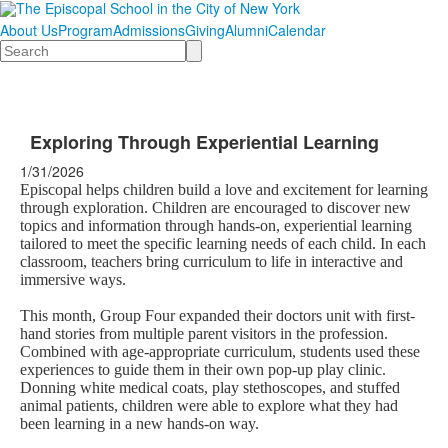
About Us
Program
Admissions
Giving
Alumni
Calendar
Search
Exploring Through Experiential Learning
1/31/2026
Episcopal helps children build a love and excitement for learning
through exploration. Children are encouraged to discover new
topics and information through hands-on, experiential learning
tailored to meet the specific learning needs of each child. In each
classroom, teachers bring curriculum to life in interactive and
immersive ways.
This month, Group Four expanded their doctors unit with first-
hand stories from multiple parent visitors in the profession.
Combined with age-appropriate curriculum, students used these
experiences to guide them in their own pop-up play clinic.
Donning white medical coats, play stethoscopes, and stuffed
animal patients, children were able to explore what they had
been learning in a new hands-on way.