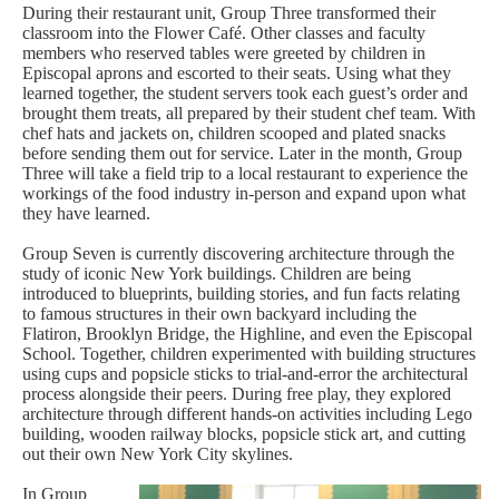
During their restaurant unit, Group Three transformed their
classroom into the Flower Café. Other classes and faculty
members who reserved tables were greeted by children in
Episcopal aprons and escorted to their seats. Using what they
learned together, the student servers took each guest’s order and
brought them treats, all prepared by their student chef team. With
chef hats and jackets on, children scooped and plated snacks
before sending them out for service. Later in the month, Group
Three will take a field trip to a local restaurant to experience the
workings of the food industry in-person and expand upon what
they have learned.
Group Seven is currently discovering architecture through the
study of iconic New York buildings. Children are being
introduced to blueprints, building stories, and fun facts relating
to famous structures in their own backyard including the
Flatiron, Brooklyn Bridge, the Highline, and even the Episcopal
School. Together, children experimented with building structures
using cups and popsicle sticks to trial-and-error the architectural
process alongside their peers. During free play, they explored
architecture through different hands-on activities including Lego
building, wooden railway blocks, popsicle stick art, and cutting
out their own New York City skylines.
In Group