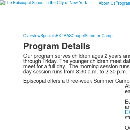
About Us
Progra
Overview
Specials
EXTRAS
Chapel
Summer Camp
Program Details
Our program serves children ages 2 years an
through Friday. The younger children meet dail
meet for a full day. The morning session runs 
day session runs from 8:30 a.m. to 2:30 p.m.
Episcopal offers a three-week Summer Camp fo
At
ea
Ea
an
E
st
Ou