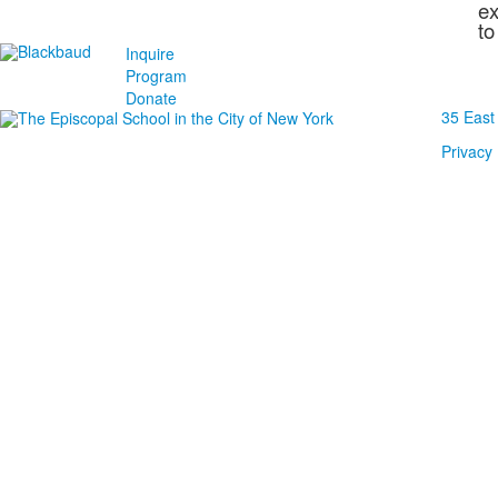
ex
to
Inquire
Program
Donate
35 East
Privacy 