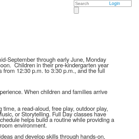
Search
Login
 mid-September through early June, Monday
noon. Children in their pre-kindergarten year
 from 12:30 p.m. to 3:30 p.m., and the full
experience. When children and families arrive
 time, a read-aloud, free play, outdoor play,
sic, or Storytelling. Full Day classes have
chedule helps build a routine while providing a
assroom environment.
 ideas and develop skills through hands-on,