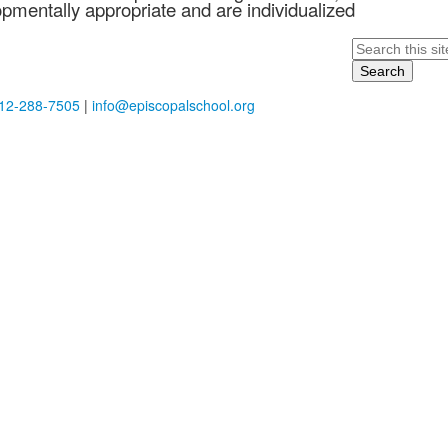
opmentally appropriate and are individualized
Search
12-288-7505
|
info@episcopalschool.org