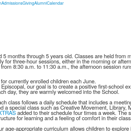
m
Admissions
Giving
Alumni
Calendar
d 5 months through 5 years old. Classes are held from
y for three-hour sessions, either in the morning or after
from 8:30 a.m. to 11:30 a.m., the afternoon session runs
r currently enrolled children each June.
 Episcopal, our goal is to create a positive first-school 
ch day, they are warmly welcomed into the School.
ch class follows a daily schedule that includes a meeting
d a special class such as Creative Movement, Library, Mu
XTRAS
added to their schedule four times a week. The s
ructure for learning and a feeling of comfort in their cl
r age-appropriate curriculum allows children to explore