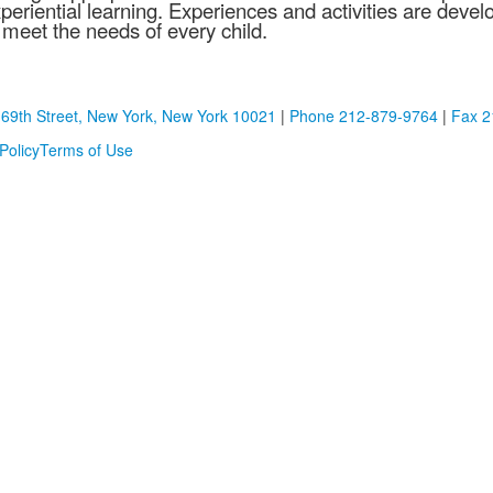
periential learning. Experiences and activities are devel
 meet the needs of every child.
 69th Street, New York, New York 10021
|
Phone 212-879-9764
|
Fax 2
Policy
Terms of Use