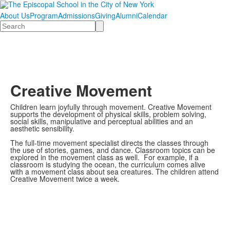
About Us
Program
Admissions
Giving
Alumni
Calendar
Search
Creative Movement
Children learn joyfully through movement. Creative Movement
supports the development of physical skills, problem solving,
social skills, manipulative and perceptual abilities and an
aesthetic sensibility.
The full-time movement specialist directs the classes through
the use of stories, games, and dance. Classroom topics can be
explored in the movement class as well. For example, if a
classroom is studying the ocean, the curriculum comes alive
with a movement class about sea creatures. The children attend
Creative Movement twice a week.