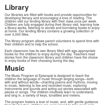
Library
Our libraries are filled with books and provide opportunities for
developing literacy and encouraging a love of reading. The
children visit our lending library with their class once per week.
Children are fully engaged during their library visit, learning how
a library works, listening to stories and borrowing books to enjoy
at home. Our lending library contains a growing collection of
over 4,000 titles.
The library program allows parent volunteers to spend time with
their children and to help the school.
Each classroom has its own library filled with age-appropriate
books for the children to enjoy during the day. Teachers read
stories from the classroom library and children have the choice
to enjoy books of their choosing during the day.
Music
The Music Program at Episcopal is designed to teach the
children the language of music through singing songs—both
with and without words—chanting poems and rhythms, moving
to music, listening to live and recorded music, exploring
instruments and sounds and acting out stories associated with
pieces or songs. The children intuitively learn to understand,
and sing in, a variety of keys, tonalities and meters.
The program fosters a love of music, and, with gentle guidance