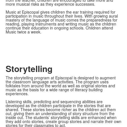
from the teacher, children are encouraged to take more and
more musical risks as they experience successes.
Music at Episcopal gives children the ear training required for
participation in music throughout their lives. With growing aural
mastery of the language of music comes the preparedness for
reading, playing instruments and writing music as the children
continue their education in ongoing schools. Children attend
Music twice a week.
Storytelling
The storytelling program at Episcopal is designed to augment
the classroom language arts activities. The program uses
folktales from around the world as well as original stories and
music as the basis for a wide range of literacy building
experiences.
Listening skills, predicting and sequencing abilities are
developed as the children participate in the stories that are
shared. These stories become richer as the children act them
out, giving them an understanding of story structure from the
inside out. The students’ storytelling skills are enhanced when
they add onto stories, create group stories and narrate their own
stories for their classmates to act.